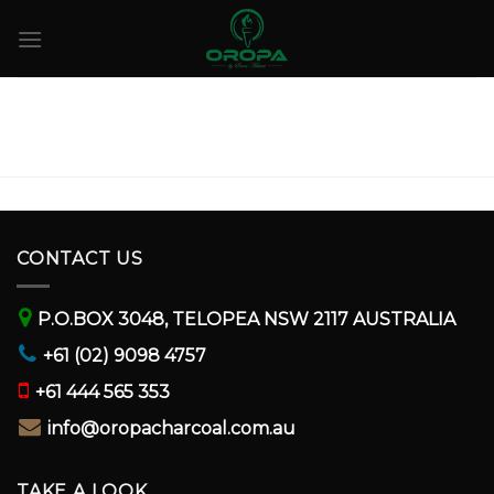
Skip
to
content
CONTACT US
P.O.BOX 3048, TELOPEA NSW 2117 AUSTRALIA
+61 (02) 9098 4757
+61 444 565 353
info@oropacharcoal.com.au
TAKE A LOOK