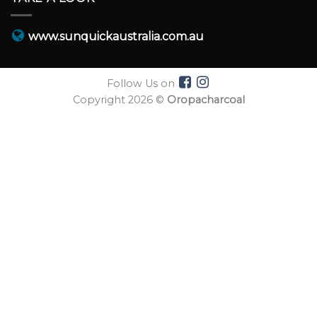
www.sunquickaustralia.com.au
Follow Us on
Copyright 2026 ©
Oropacharcoal