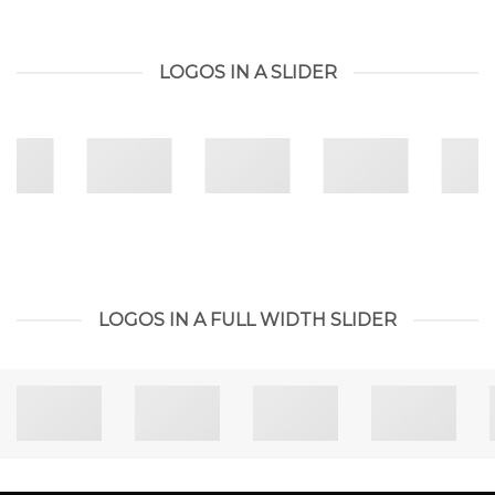
LOGOS IN A SLIDER
LOGOS IN A FULL WIDTH SLIDER