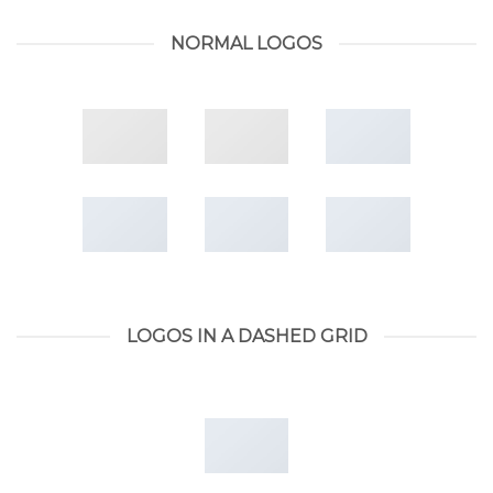
NORMAL LOGOS
LOGOS IN A DASHED GRID