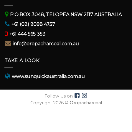
P.O.BOX 3048, TELOPEA NSW 2117 AUSTRALIA
+61 (02) 9098 4757
+61 444 565 353
info@oropacharcoal.com.au
TAKE A LOOK
www.sunquickaustralia.com.au
Follow Us on
Copyright 2026 ©
Oropacharcoal