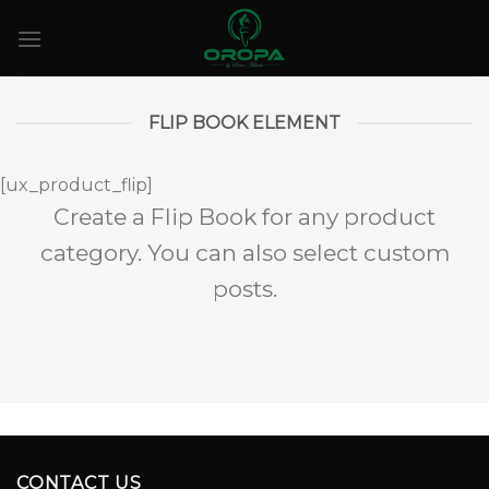
Skip
to
content
FLIP BOOK ELEMENT
[ux_product_flip]
Create a Flip Book for any product
category. You can also select custom
posts.
CONTACT US