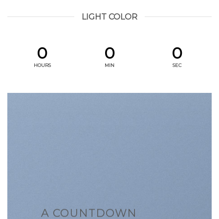
LIGHT COLOR
0
0
0
HOURS
MIN
SEC
A COUNTDOWN