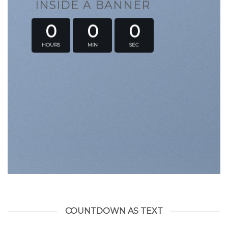
INSIDE A BANNER
0
0
0
HOURS
MIN
SEC
COUNTDOWN AS TEXT