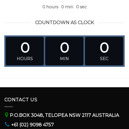
0
hours
0
min
0
sec
COUNTDOWN AS CLOCK
0
0
0
HOURS
MIN
SEC
CONTACT US
P.O.BOX 3048, TELOPEA NSW 2117 AUSTRALIA
+61 (02) 9098 4757