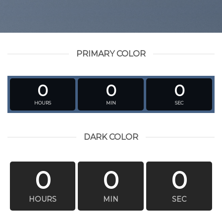
PRIMARY COLOR
0
0
0
HOURS
MIN
SEC
DARK COLOR
0
0
0
HOURS
MIN
SEC