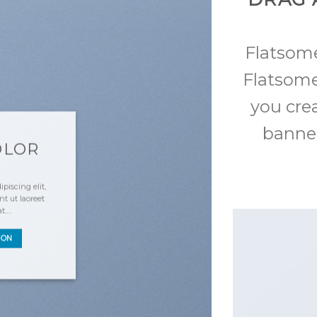
Flatso
Flatsome
you cre
banner
OLOR
piscing elit,
 ut laoreet
at….
TON