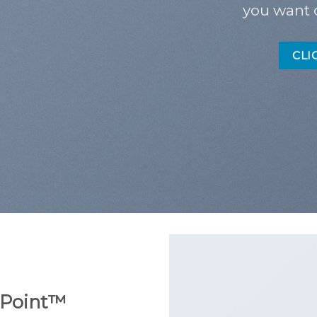
you want 
CLI
Point
™