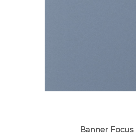
Banner Focus 