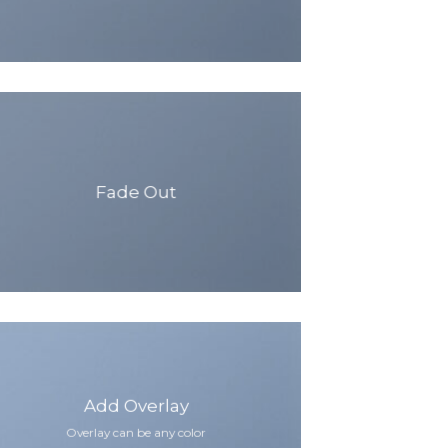
Fade Out
Add Overlay
Overlay can be any color