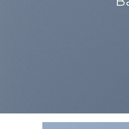
Lorem ipsum dolor si
adipiscing elit, se
euismod tincidunt ut
aliquam era
BUY NOW