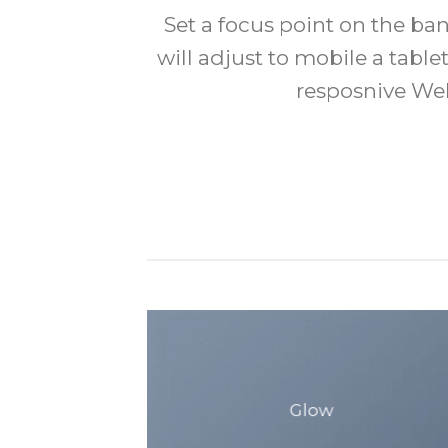
Set a focus point on the b
will adjust to mobile a tablet
resposnive Web
Glow