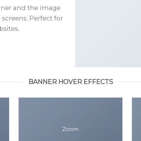
anner and the image
 screens. Perfect for
sites.
BANNER HOVER EFFECTS
Zoom