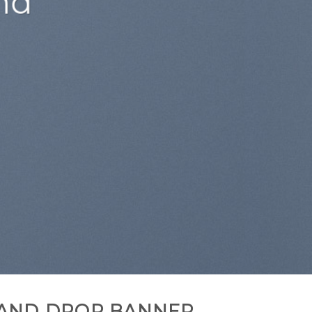
AND DROP BANNER