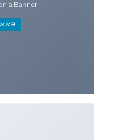
on a Banner
CK ME!