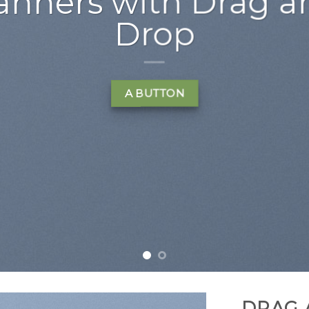
t amet, consectetuer
d diam nonummy nibh
 laoreet dolore magna
t volutpat….
LEARN MORE
DRAG 