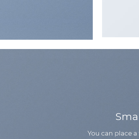
Small
You can place a