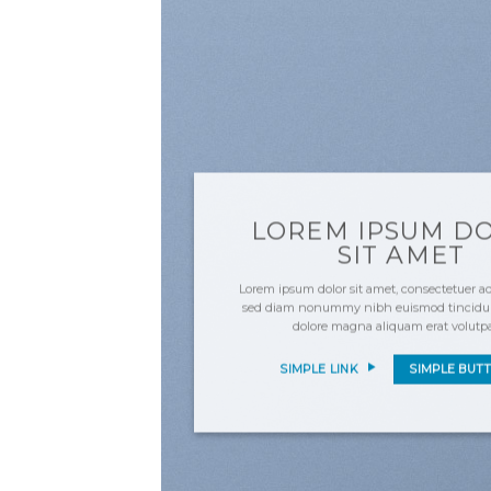
LOREM IPSUM D
SIT AMET
Lorem ipsum dolor sit amet, consectetuer adi
sed diam nonummy nibh euismod tincidunt
dolore magna aliquam erat volutp
SIMPLE LINK
SIMPLE BUT