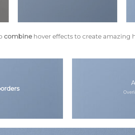
o
combine
hover effects to create amazing h
A
orders
Overl