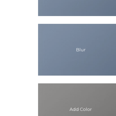
Blur
Add Color