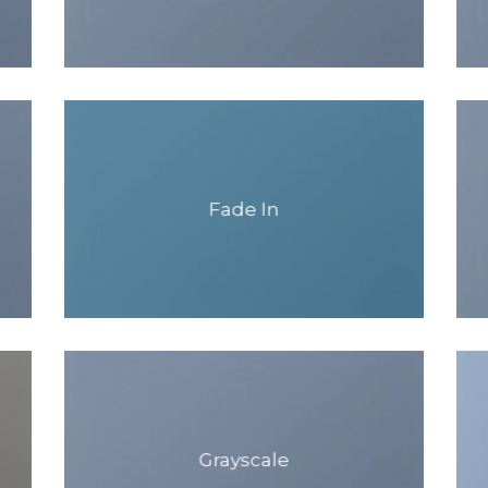
Fade In
Grayscale