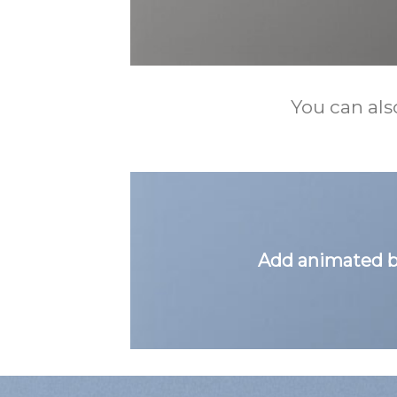
You can als
Add animated b