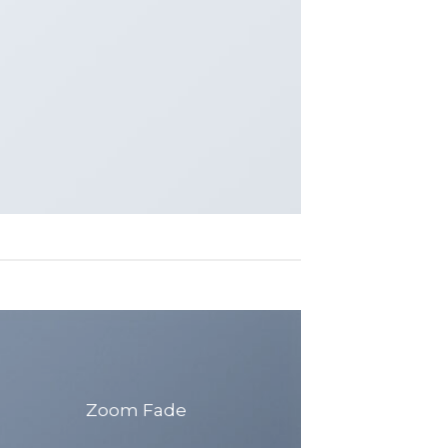
Zoom Fade