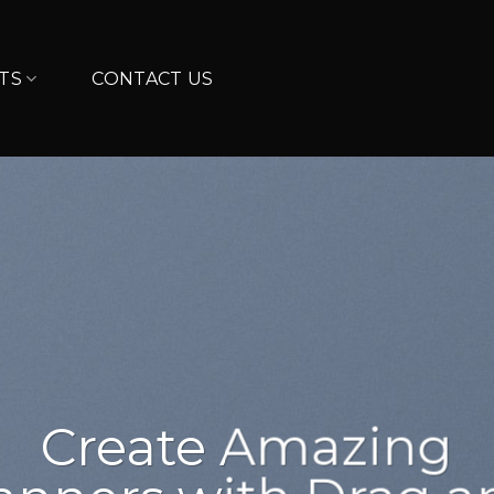
TS
CONTACT US
sum dolor
amet