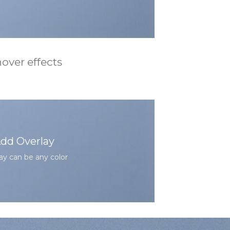
over effects
dd Overlay
ay can be any color