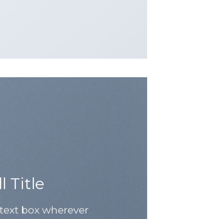
 Title
 text box wherever