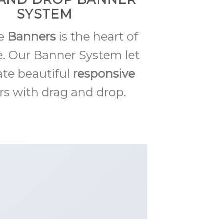
SYSTEM
me
Banners
is the heart of
. Our Banner System let
ate beautiful
responsive
s with drag and drop.