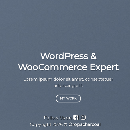
WordPress &
WooCommerce Expert
a
Lorem ipsum dolor sit amet, consectetuer
adipiscing elit.
MY WORK
Follow Us on
Copyright 2026 ©
Oropacharcoal